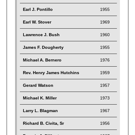
Earl J. Pontillo
1955
Earl W. Stover
1969
Lawrence J. Bush
1960
James F. Dougherty
1955
Michael A. Bernero
1976
Rev. Henry James Hutchins
1959
Gerard Watson
1957
Michael K. Miller
1973
Larry L. Blagman
1967
Richard B. Civita, Sr
1956