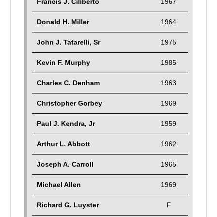
Francis J. Ciliberto
1967
Donald H. Miller
1964
John J. Tatarelli, Sr
1975
Kevin F. Murphy
1985
Charles C. Denham
1963
Christopher Gorbey
1969
Paul J. Kendra, Jr
1959
Arthur L. Abbott
1962
Joseph A. Carroll
1965
Michael Allen
1969
Richard G. Luyster
F