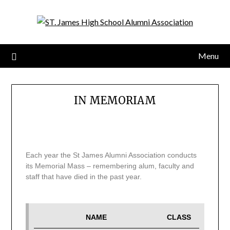
Menu
IN MEMORIAM
Each year the St James Alumni Association conducts
its Memorial Mass – remembering alum, faculty and
staff that have died in the past year.
NAME
CLASS