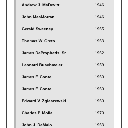
Andrew J. McDevitt
1946
John MacMorran
1946
Gerald Sweeney
1965
Thomas W. Greto
1963
James DeProphetis, Sr
1962
Leonard Buschmeier
1959
James F. Conte
1960
James F. Conte
1960
Edward V. Zgleszewski
1960
Charles P. Molla
1970
John J. DeMaio
1963